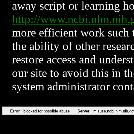
away script or learning how
http://www.ncbi.nlm.ni
more efficient work such 
the ability of other resear
restore access and underst
our site to avoid this in t
system administrator con
Error
blocked for possible abuse
Server
misuse.ncbi.nlm.nih.go