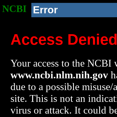
NCBI
Error
Access Denie
Your access to the NCBI w
www.ncbi.nlm.nih.gov
ha
due to a possible misuse/
site. This is not an indica
virus or attack. It could 