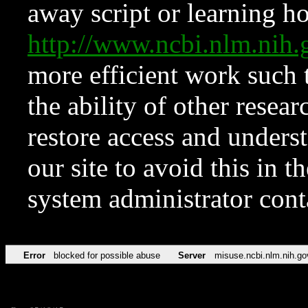
away script or learning how
http://www.ncbi.nlm.ni
more efficient work such 
the ability of other resear
restore access and underst
our site to avoid this in t
system administrator con
Error
blocked for possible abuse
Server
misuse.ncbi.nlm.nih.go