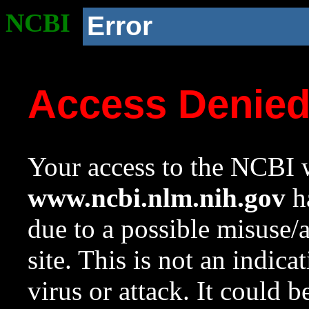
NCBI
Error
Access Denie
Your access to the NCBI w
www.ncbi.nlm.nih.gov
ha
due to a possible misuse/
site. This is not an indica
virus or attack. It could 