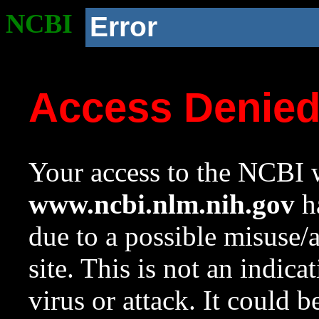
NCBI
Error
Access Denie
Your access to the NCBI w
www.ncbi.nlm.nih.gov
ha
due to a possible misuse/
site. This is not an indica
virus or attack. It could 