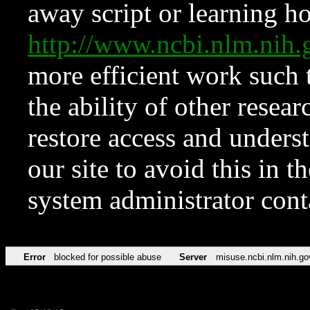
away script or learning how
http://www.ncbi.nlm.ni
more efficient work such 
the ability of other resear
restore access and underst
our site to avoid this in t
system administrator con
Error
blocked for possible abuse
Server
misuse.ncbi.nlm.nih.go