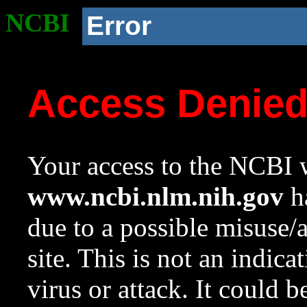
NCBI
Error
Access Denie
Your access to the NCBI w
www.ncbi.nlm.nih.gov
ha
due to a possible misuse/
site. This is not an indica
virus or attack. It could 