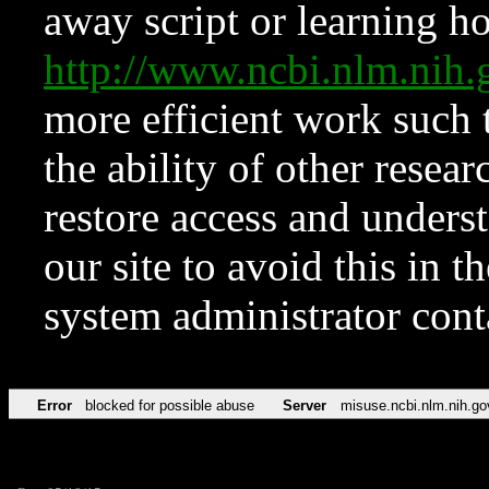
away script or learning how
http://www.ncbi.nlm.ni
more efficient work such 
the ability of other resear
restore access and underst
our site to avoid this in t
system administrator con
Error
blocked for possible abuse
Server
misuse.ncbi.nlm.nih.go