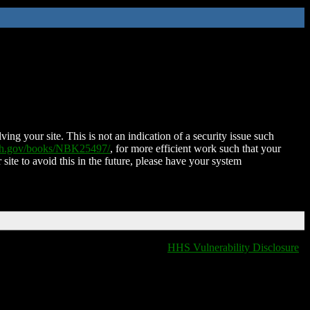
ing your site. This is not an indication of a security issue such
nih.gov/books/NBK25497/
, for more efficient work such that your
 site to avoid this in the future, please have your system
HHS Vulnerability Disclosure