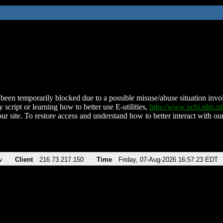
been temporarily blocked due to a possible misuse/abuse situation involv
 script or learning how to better use E-utilities,
http://www.ncbi.nlm.
ur site. To restore access and understand how to better interact with our
v
Client
216.73.217.150
Time
Friday, 07-Aug-2026 16:57:23 EDT