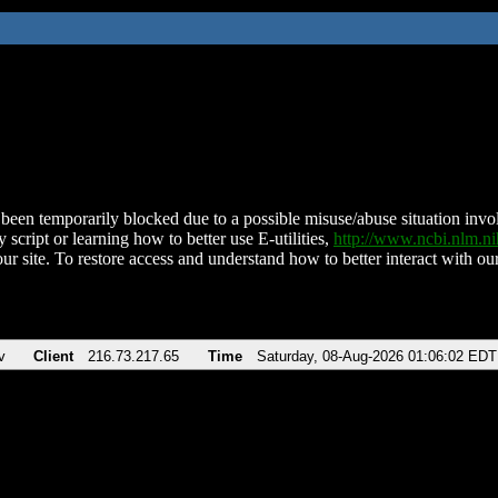
been temporarily blocked due to a possible misuse/abuse situation involv
 script or learning how to better use E-utilities,
http://www.ncbi.nlm.
ur site. To restore access and understand how to better interact with our
v
Client
216.73.217.65
Time
Saturday, 08-Aug-2026 01:06:02 EDT