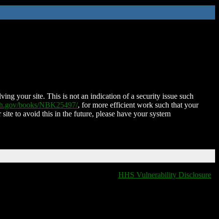
ing your site. This is not an indication of a security issue such
nih.gov/books/NBK25497/
, for more efficient work such that your
 site to avoid this in the future, please have your system
HHS Vulnerability Disclosure