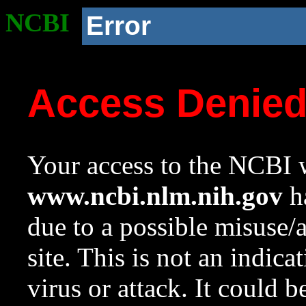
NCBI
Error
Access Denie
Your access to the NCBI w
www.ncbi.nlm.nih.gov
ha
due to a possible misuse/
site. This is not an indica
virus or attack. It could 