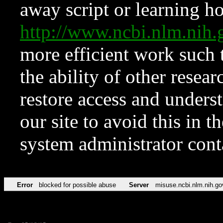
away script or learning how
http://www.ncbi.nlm.ni
more efficient work such 
the ability of other resear
restore access and underst
our site to avoid this in t
system administrator con
Error
blocked for possible abuse
Server
misuse.ncbi.nlm.nih.go