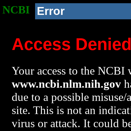
NCBI
Error
Access Denie
Your access to the NCBI w
www.ncbi.nlm.nih.gov
ha
due to a possible misuse/
site. This is not an indica
virus or attack. It could 