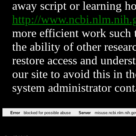
away script or learning how
http://www.ncbi.nlm.ni
more efficient work such 
the ability of other resear
restore access and underst
our site to avoid this in t
system administrator con
Error
blocked for possible abuse
Server
misuse.ncbi.nlm.nih.go