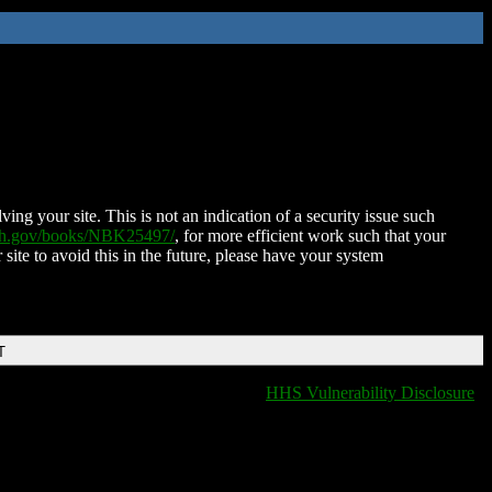
ing your site. This is not an indication of a security issue such
nih.gov/books/NBK25497/
, for more efficient work such that your
 site to avoid this in the future, please have your system
T
HHS Vulnerability Disclosure