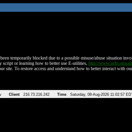
been temporarily blocked due to a possible misuse/abuse situation involv
 script or learning how to better use E-utilities,
http://www.ncbi.nlm.
ur site. To restore access and understand how to better interact with our
v
Client
216.73.216.242
Time
Saturday, 08-Aug-2026 11:02:57 ED