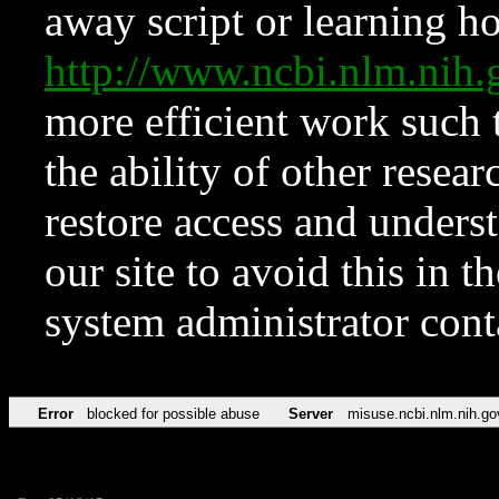
away script or learning how
http://www.ncbi.nlm.ni
more efficient work such 
the ability of other resear
restore access and underst
our site to avoid this in t
system administrator con
Error
blocked for possible abuse
Server
misuse.ncbi.nlm.nih.go