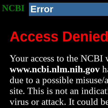
NCBI
Error
Access Denie
Your access to the NCBI w
www.ncbi.nlm.nih.gov
ha
due to a possible misuse/
site. This is not an indica
virus or attack. It could 