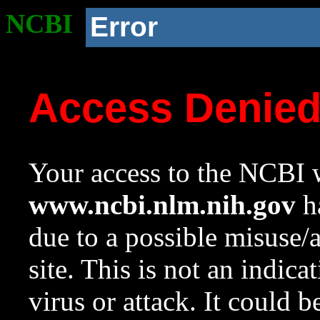
NCBI
Error
Access Denie
Your access to the NCBI w
www.ncbi.nlm.nih.gov
ha
due to a possible misuse/
site. This is not an indica
virus or attack. It could 