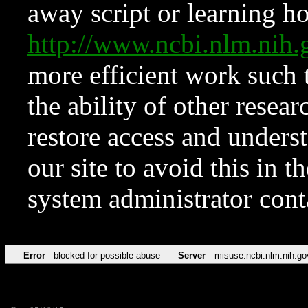
away script or learning how
http://www.ncbi.nlm.ni
more efficient work such 
the ability of other resear
restore access and underst
our site to avoid this in t
system administrator con
Error
blocked for possible abuse
Server
misuse.ncbi.nlm.nih.go