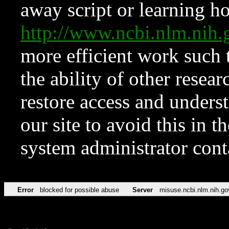
away script or learning how
http://www.ncbi.nlm.ni
more efficient work such 
the ability of other resear
restore access and underst
our site to avoid this in t
system administrator con
Error
blocked for possible abuse
Server
misuse.ncbi.nlm.nih.go