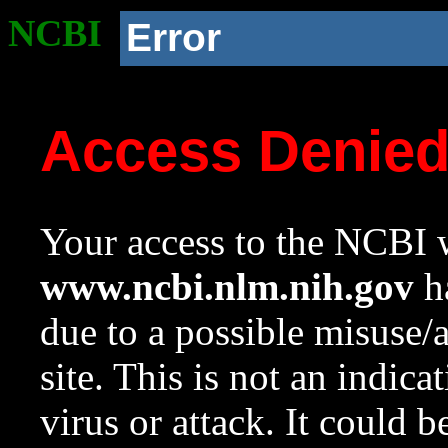
NCBI
Error
Access Denie
Your access to the NCBI w
www.ncbi.nlm.nih.gov
ha
due to a possible misuse/
site. This is not an indica
virus or attack. It could 