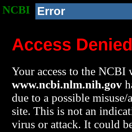
NCBI
Error
Access Denie
Your access to the NCBI w
www.ncbi.nlm.nih.gov
ha
due to a possible misuse/
site. This is not an indica
virus or attack. It could 