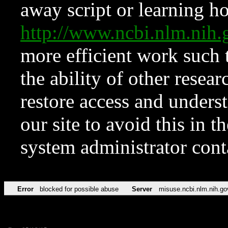
away script or learning how
http://www.ncbi.nlm.ni
more efficient work such 
the ability of other resear
restore access and underst
our site to avoid this in t
system administrator con
Error
blocked for possible abuse
Server
misuse.ncbi.nlm.nih.go