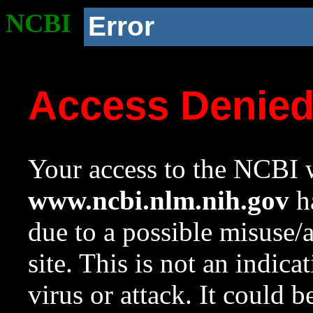
NCBI
Error
Access Denie
Your access to the NCBI w
www.ncbi.nlm.nih.gov
ha
due to a possible misuse/
site. This is not an indica
virus or attack. It could 