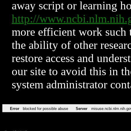
away script or learning how
http://www.ncbi.nlm.ni
more efficient work such 
the ability of other resear
restore access and underst
our site to avoid this in t
system administrator con
Error
blocked for possible abuse
Server
misuse.ncbi.nlm.nih.go