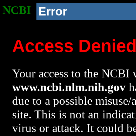
NCBI
Error
Access Denie
Your access to the NCBI w
www.ncbi.nlm.nih.gov
ha
due to a possible misuse/
site. This is not an indica
virus or attack. It could 