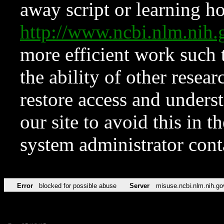
away script or learning how
http://www.ncbi.nlm.ni
more efficient work such 
the ability of other resear
restore access and underst
our site to avoid this in t
system administrator con
Error
blocked for possible abuse
Server
misuse.ncbi.nlm.nih.go