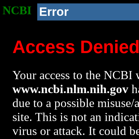
NCBI
Error
Access Denie
Your access to the NCBI w
www.ncbi.nlm.nih.gov
ha
due to a possible misuse/
site. This is not an indica
virus or attack. It could 