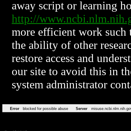
away script or learning how
http://www.ncbi.nlm.ni
more efficient work such 
the ability of other resear
restore access and underst
our site to avoid this in t
system administrator con
Error
blocked for possible abuse
Server
misuse.ncbi.nlm.nih.go