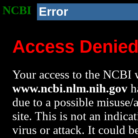
NCBI
Error
Access Denie
Your access to the NCBI w
www.ncbi.nlm.nih.gov
ha
due to a possible misuse/
site. This is not an indica
virus or attack. It could 