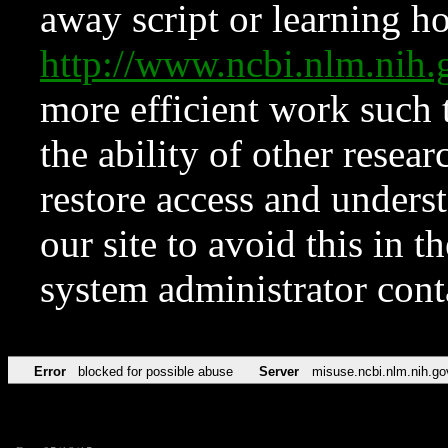
away script or learning how
http://www.ncbi.nlm.ni
more efficient work such 
the ability of other resear
restore access and underst
our site to avoid this in t
system administrator con
Error
blocked for possible abuse
Server
misuse.ncbi.nlm.nih.go