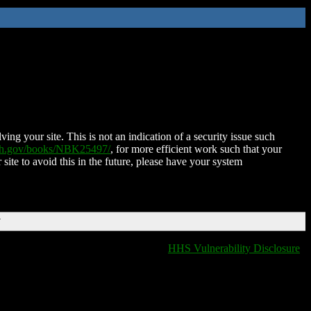
ing your site. This is not an indication of a security issue such
nih.gov/books/NBK25497/
, for more efficient work such that your
 site to avoid this in the future, please have your system
T
HHS Vulnerability Disclosure