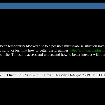
been temporarily blocked due to a possible misuse/abuse situation involv
 script or learning how to better use E-utilities,
http://www.ncbi.nlm.
ur site. To restore access and understand how to better interact with our
v
Client
216.73.216.87
Time
Thursday, 06-Aug-2026 19:01:10 ED