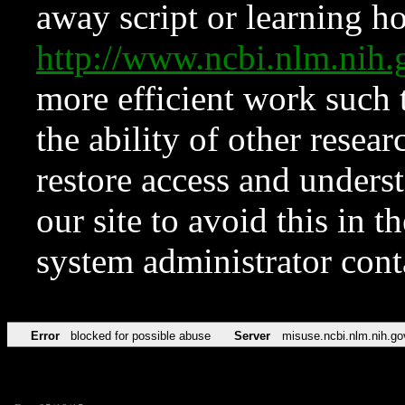
away script or learning how
http://www.ncbi.nlm.ni
more efficient work such 
the ability of other resear
restore access and underst
our site to avoid this in t
system administrator con
Error
blocked for possible abuse
Server
misuse.ncbi.nlm.nih.go