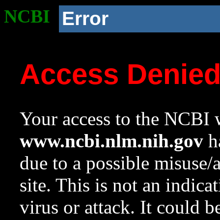
NCBI
Error
Access Denie
Your access to the NCBI w
www.ncbi.nlm.nih.gov
ha
due to a possible misuse/
site. This is not an indica
virus or attack. It could 