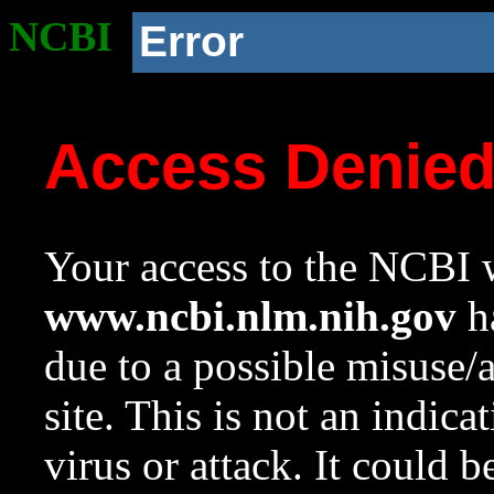
NCBI
Error
Access Denie
Your access to the NCBI w
www.ncbi.nlm.nih.gov
ha
due to a possible misuse/
site. This is not an indica
virus or attack. It could 