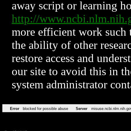
away script or learning how
http://www.ncbi.nlm.ni
more efficient work such 
the ability of other resear
restore access and underst
our site to avoid this in t
system administrator con
Error
blocked for possible abuse
Server
misuse.ncbi.nlm.nih.go