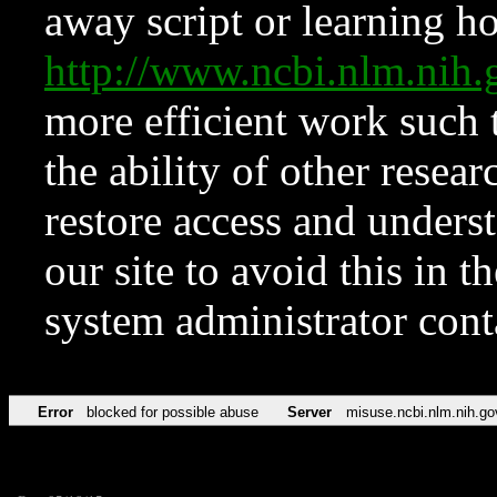
away script or learning how
http://www.ncbi.nlm.ni
more efficient work such 
the ability of other resear
restore access and underst
our site to avoid this in t
system administrator con
Error
blocked for possible abuse
Server
misuse.ncbi.nlm.nih.go