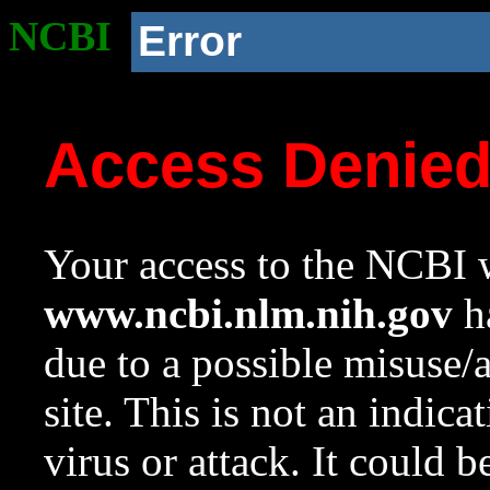
NCBI
Error
Access Denie
Your access to the NCBI w
www.ncbi.nlm.nih.gov
ha
due to a possible misuse/
site. This is not an indica
virus or attack. It could 