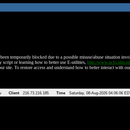
been temporarily blocked due to a possible misuse/abuse situation involv
 script or learning how to better use E-utilities,
http://www.ncbi.nlm.
ur site. To restore access and understand how to better interact with our
v
Client
216.73.216.185
Time
Saturday, 08-Aug-2026 04:06:06 ED