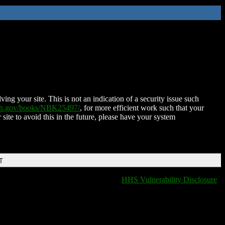
ing your site. This is not an indication of a security issue such
nih.gov/books/NBK25497/
, for more efficient work such that your
 site to avoid this in the future, please have your system
T
HHS Vulnerability Disclosure