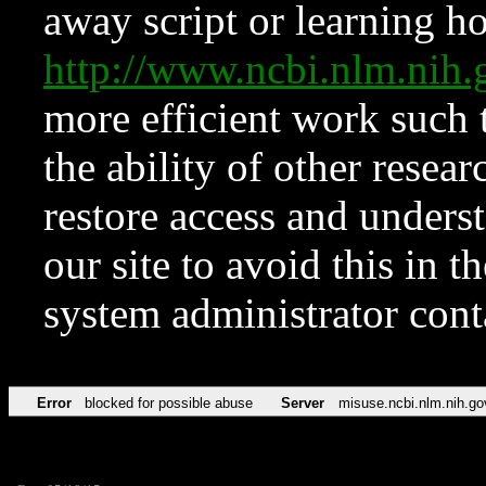
away script or learning how
http://www.ncbi.nlm.ni
more efficient work such 
the ability of other resear
restore access and underst
our site to avoid this in t
system administrator con
Error
blocked for possible abuse
Server
misuse.ncbi.nlm.nih.go