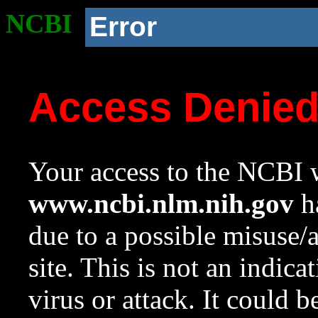
NCBI
Error
Access Denie
Your access to the NCBI w
www.ncbi.nlm.nih.gov
ha
due to a possible misuse/
site. This is not an indica
virus or attack. It could 