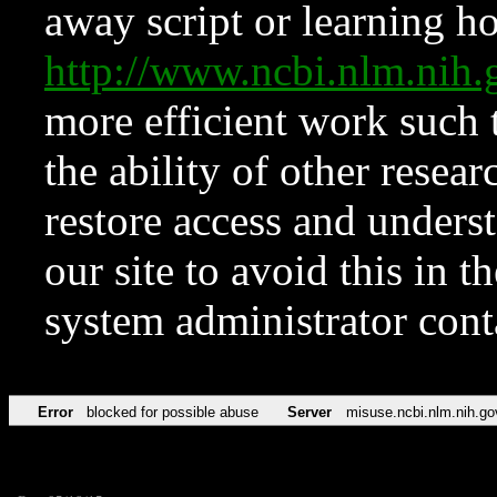
away script or learning how
http://www.ncbi.nlm.ni
more efficient work such 
the ability of other resear
restore access and underst
our site to avoid this in t
system administrator con
Error
blocked for possible abuse
Server
misuse.ncbi.nlm.nih.go