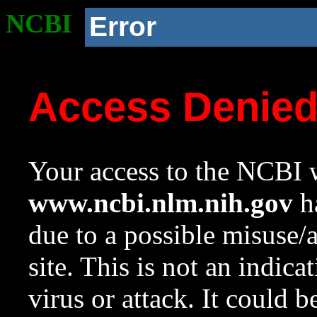
NCBI
Error
Access Denie
Your access to the NCBI w
www.ncbi.nlm.nih.gov
ha
due to a possible misuse/
site. This is not an indica
virus or attack. It could 