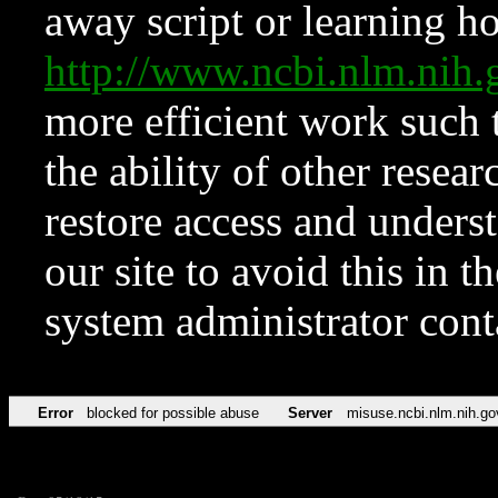
away script or learning how
http://www.ncbi.nlm.ni
more efficient work such 
the ability of other resear
restore access and underst
our site to avoid this in t
system administrator con
Error
blocked for possible abuse
Server
misuse.ncbi.nlm.nih.go