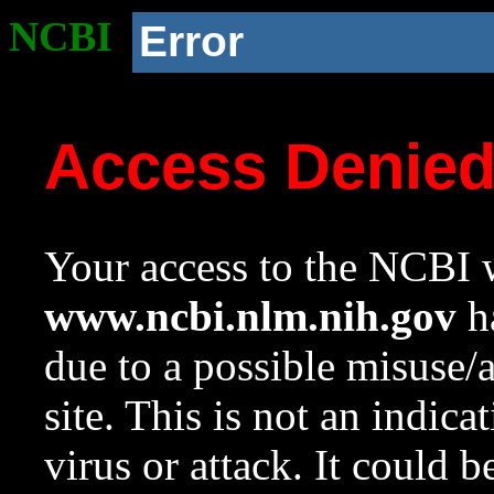
NCBI
Error
Access Denie
Your access to the NCBI w
www.ncbi.nlm.nih.gov
ha
due to a possible misuse/
site. This is not an indica
virus or attack. It could 