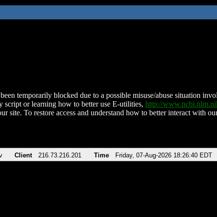
been temporarily blocked due to a possible misuse/abuse situation involv
 script or learning how to better use E-utilities,
http://www.ncbi.nlm.
ur site. To restore access and understand how to better interact with our
v
Client
216.73.216.201
Time
Friday, 07-Aug-2026 18:26:40 EDT