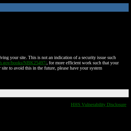
ing your site. This is not an indication of a security issue such
nih.gov/books/NBK25497/
, for more efficient work such that your
 site to avoid this in the future, please have your system
HHS Vulnerability Disclosure