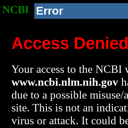
NCBI
Error
Access Denie
Your access to the NCBI w
www.ncbi.nlm.nih.gov
ha
due to a possible misuse/
site. This is not an indica
virus or attack. It could 