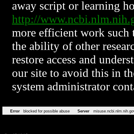
away script or learning how
http://www.ncbi.nlm.ni
more efficient work such 
the ability of other resear
restore access and underst
our site to avoid this in t
system administrator con
Error
blocked for possible abuse
Server
misuse.ncbi.nlm.nih.go