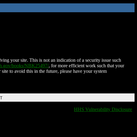
ing your site. This is not an indication of a security issue such
nih.gov/books/NBK25497/
, for more efficient work such that your
 site to avoid this in the future, please have your system
DT
HHS Vulnerability Disclosure