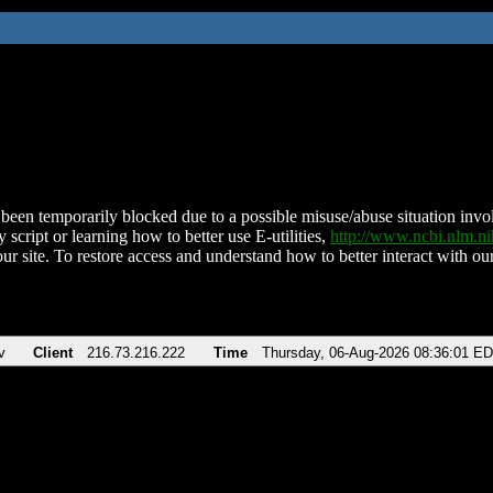
been temporarily blocked due to a possible misuse/abuse situation involv
 script or learning how to better use E-utilities,
http://www.ncbi.nlm.
ur site. To restore access and understand how to better interact with our
v
Client
216.73.216.222
Time
Thursday, 06-Aug-2026 08:36:01 E