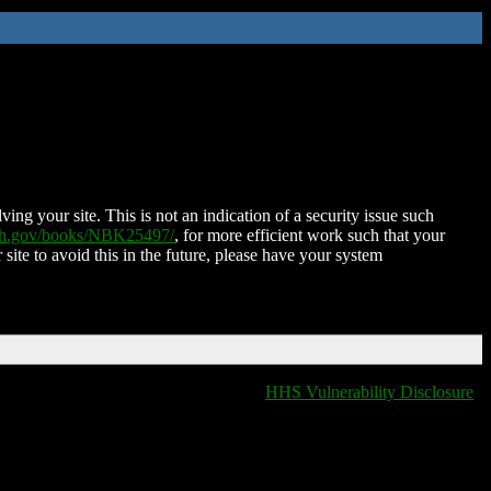
ing your site. This is not an indication of a security issue such
nih.gov/books/NBK25497/
, for more efficient work such that your
 site to avoid this in the future, please have your system
HHS Vulnerability Disclosure