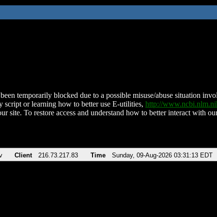
been temporarily blocked due to a possible misuse/abuse situation involv
 script or learning how to better use E-utilities,
http://www.ncbi.nlm.
ur site. To restore access and understand how to better interact with our
v
Client
216.73.217.83
Time
Sunday, 09-Aug-2026 03:31:13 EDT