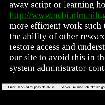
away script or learning how
http://www.ncbi.nlm.ni
more efficient work such 
the ability of other resear
restore access and underst
our site to avoid this in t
system administrator con
Error
blocked for possible abuse
Server
misuse.ncbi.nlm.nih.go