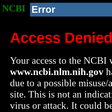
NCBI
Error
Access Denie
Your access to the NCBI w
www.ncbi.nlm.nih.gov
ha
due to a possible misuse/
site. This is not an indica
virus or attack. It could 