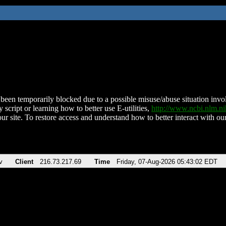
been temporarily blocked due to a possible misuse/abuse situation involv
 script or learning how to better use E-utilities,
http://www.ncbi.nlm.
ur site. To restore access and understand how to better interact with our
v
Client
216.73.217.69
Time
Friday, 07-Aug-2026 05:43:02 EDT