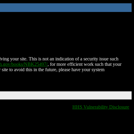
ing your site. This is not an indication of a security issue such
nih.gov/books/NBK25497/
, for more efficient work such that your
 site to avoid this in the future, please have your system
HHS Vulnerability Disclosure