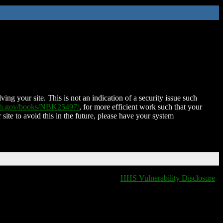
ing your site. This is not an indication of a security issue such
nih.gov/books/NBK25497/
, for more efficient work such that your
 site to avoid this in the future, please have your system
HHS Vulnerability Disclosure