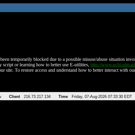
been temporarily blocked due to a possible misuse/abuse situation involv
 script or learning how to better use E-utilities,
http://www.ncbi.nlm.
ur site. To restore access and understand how to better interact with our
v
Client
216.73.217.134
Time
Friday, 07-Aug-2026 07:33:30 EDT