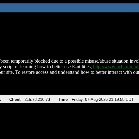
been temporarily blocked due to a possible misuse/abuse situation involv
 script or learning how to better use E-utilities,
http://www.ncbi.nlm.
ur site. To restore access and understand how to better interact with our
v
Client
216.73.216.73
Time
Friday, 07-Aug-2026 21:19:58 EDT