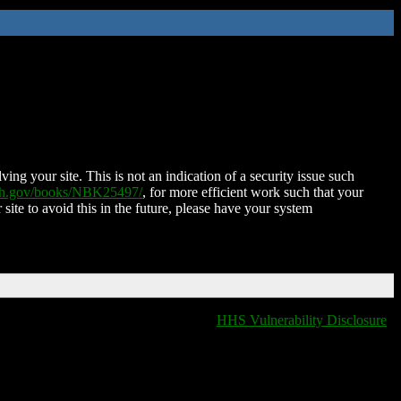
ing your site. This is not an indication of a security issue such
nih.gov/books/NBK25497/
, for more efficient work such that your
 site to avoid this in the future, please have your system
HHS Vulnerability Disclosure