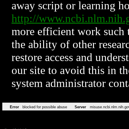
away script or learning how
http://www.ncbi.nlm.ni
more efficient work such 
the ability of other resear
restore access and underst
our site to avoid this in t
system administrator con
Error
blocked for possible abuse
Server
misuse.ncbi.nlm.nih.go