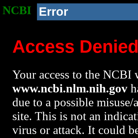
NCBI
Error
Access Denie
Your access to the NCBI w
www.ncbi.nlm.nih.gov
ha
due to a possible misuse/
site. This is not an indica
virus or attack. It could 