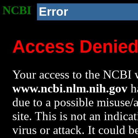
NCBI
Error
Access Denie
Your access to the NCBI w
www.ncbi.nlm.nih.gov
ha
due to a possible misuse/
site. This is not an indica
virus or attack. It could 