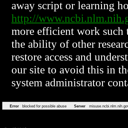
away script or learning how
http://www.ncbi.nlm.ni
more efficient work such 
the ability of other resear
restore access and underst
our site to avoid this in t
system administrator con
Error
blocked for possible abuse
Server
misuse.ncbi.nlm.nih.go