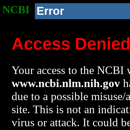
NCBI
Error
Access Denie
Your access to the NCBI w
www.ncbi.nlm.nih.gov
ha
due to a possible misuse/
site. This is not an indica
virus or attack. It could 