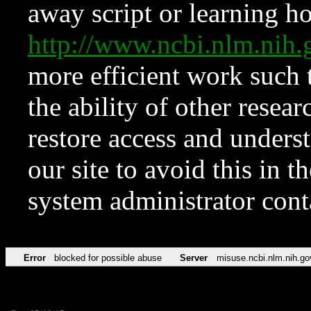
away script or learning how
http://www.ncbi.nlm.ni
more efficient work such 
the ability of other resear
restore access and underst
our site to avoid this in t
system administrator con
Error
blocked for possible abuse
Server
misuse.ncbi.nlm.nih.go