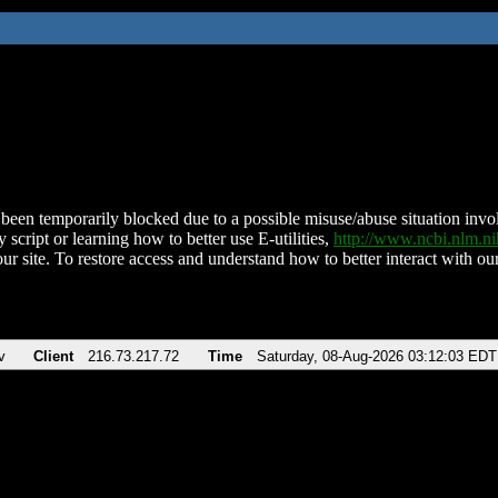
been temporarily blocked due to a possible misuse/abuse situation involv
 script or learning how to better use E-utilities,
http://www.ncbi.nlm.
ur site. To restore access and understand how to better interact with our
v
Client
216.73.217.72
Time
Saturday, 08-Aug-2026 03:12:03 EDT