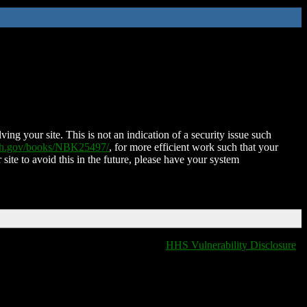
ing your site. This is not an indication of a security issue such
nih.gov/books/NBK25497/
, for more efficient work such that your
 site to avoid this in the future, please have your system
HHS Vulnerability Disclosure