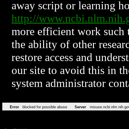
away script or learning how
http://www.ncbi.nlm.ni
more efficient work such 
the ability of other resear
restore access and underst
our site to avoid this in t
system administrator con
Error
blocked for possible abuse
Server
misuse.ncbi.nlm.nih.go