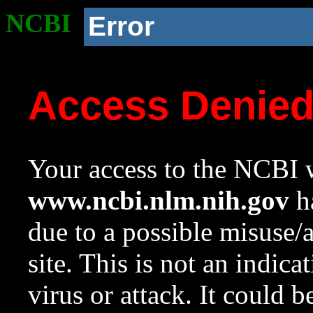
NCBI
Error
Access Denie
Your access to the NCBI w
www.ncbi.nlm.nih.gov
ha
due to a possible misuse/
site. This is not an indica
virus or attack. It could 