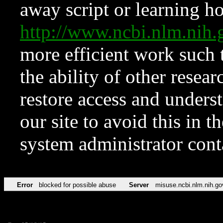
away script or learning how
http://www.ncbi.nlm.ni
more efficient work such 
the ability of other resear
restore access and underst
our site to avoid this in t
system administrator con
Error
blocked for possible abuse
Server
misuse.ncbi.nlm.nih.go