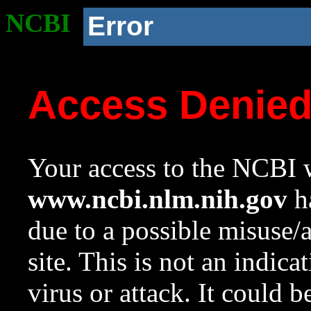
NCBI
Error
Access Denie
Your access to the NCBI w
www.ncbi.nlm.nih.gov
ha
due to a possible misuse/
site. This is not an indica
virus or attack. It could 