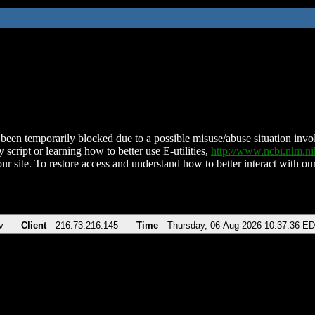
been temporarily blocked due to a possible misuse/abuse situation involv
 script or learning how to better use E-utilities,
http://www.ncbi.nlm.
ur site. To restore access and understand how to better interact with our
v
Client
216.73.216.145
Time
Thursday, 06-Aug-2026 10:37:36 E