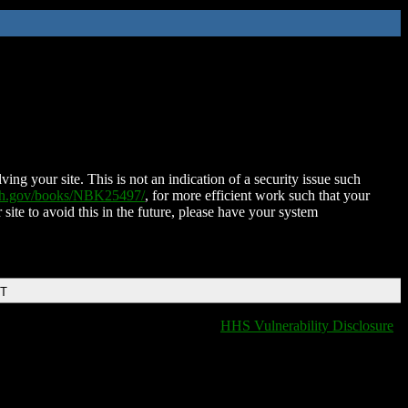
ing your site. This is not an indication of a security issue such
nih.gov/books/NBK25497/
, for more efficient work such that your
 site to avoid this in the future, please have your system
DT
HHS Vulnerability Disclosure