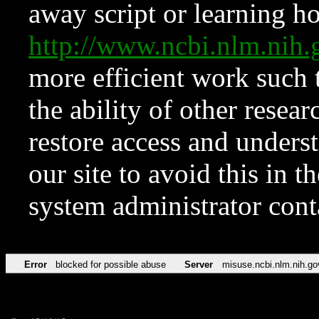
away script or learning how
http://www.ncbi.nlm.ni
more efficient work such 
the ability of other resear
restore access and underst
our site to avoid this in t
system administrator con
Error
blocked for possible abuse
Server
misuse.ncbi.nlm.nih.go