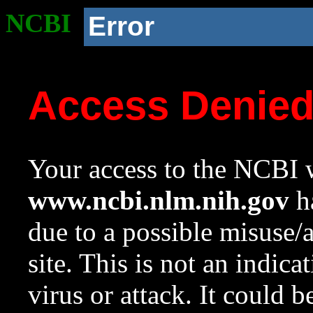
NCBI
Error
Access Denie
Your access to the NCBI w
www.ncbi.nlm.nih.gov
ha
due to a possible misuse/
site. This is not an indica
virus or attack. It could 