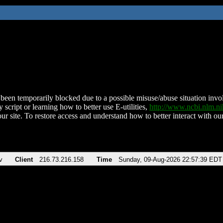
been temporarily blocked due to a possible misuse/abuse situation involv
 script or learning how to better use E-utilities,
http://www.ncbi.nlm.
ur site. To restore access and understand how to better interact with our
v
Client
216.73.216.158
Time
Sunday, 09-Aug-2026 22:57:39 EDT