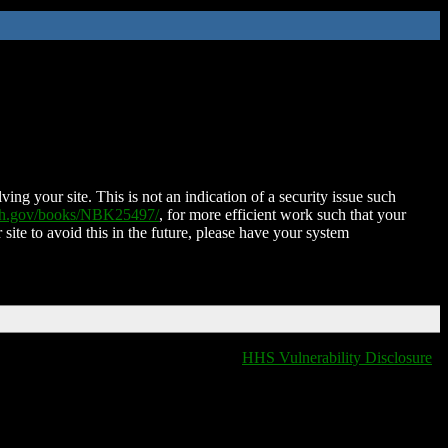
ing your site. This is not an indication of a security issue such
nih.gov/books/NBK25497/
, for more efficient work such that your
 site to avoid this in the future, please have your system
HHS Vulnerability Disclosure