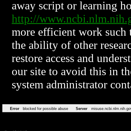
away script or learning how
http://www.ncbi.nlm.ni
more efficient work such 
the ability of other resear
restore access and underst
our site to avoid this in t
system administrator con
Error
blocked for possible abuse
Server
misuse.ncbi.nlm.nih.go