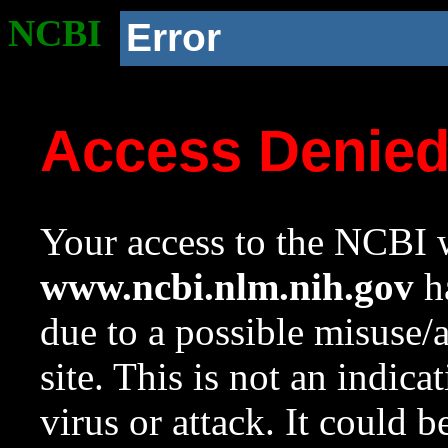
NCBI
Error
Access Denie
Your access to the NCBI w
www.ncbi.nlm.nih.gov
ha
due to a possible misuse/
site. This is not an indica
virus or attack. It could 