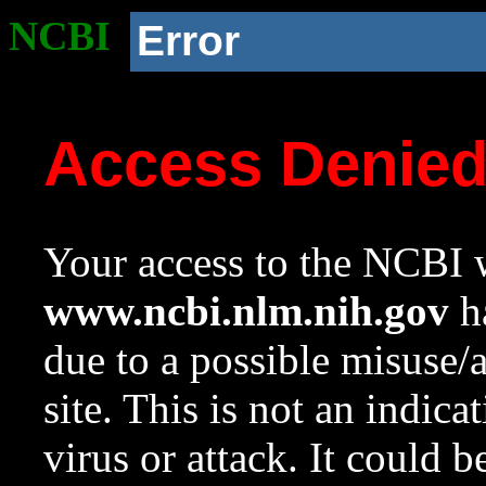
NCBI
Error
Access Denie
Your access to the NCBI w
www.ncbi.nlm.nih.gov
ha
due to a possible misuse/
site. This is not an indica
virus or attack. It could 