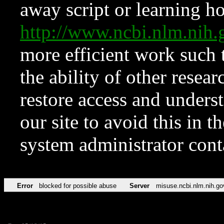
away script or learning how
http://www.ncbi.nlm.ni
more efficient work such 
the ability of other resear
restore access and underst
our site to avoid this in t
system administrator con
Error
blocked for possible abuse
Server
misuse.ncbi.nlm.nih.go