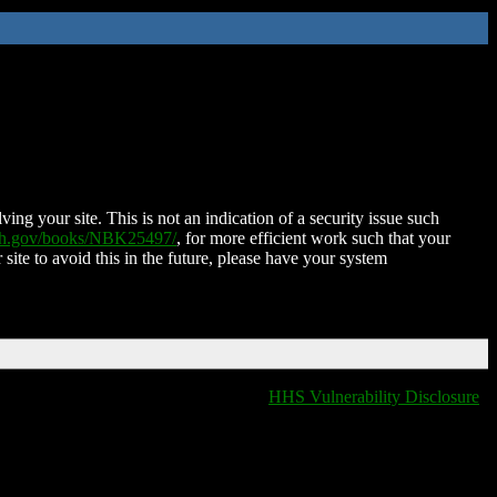
ing your site. This is not an indication of a security issue such
nih.gov/books/NBK25497/
, for more efficient work such that your
 site to avoid this in the future, please have your system
HHS Vulnerability Disclosure