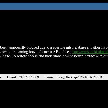
been temporarily blocked due to a possible misuse/abuse situation involv
 script or learning how to better use E-utilities,
http://www.ncbi.nlm.
ur site. To restore access and understand how to better interact with our
v
Client
216.73.217.89
Time
Friday, 07-Aug-2026 10:02:27 EDT