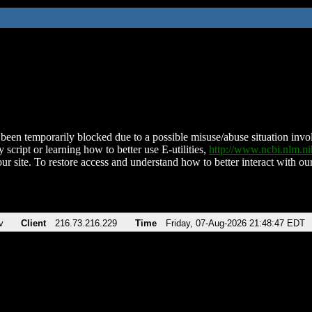
been temporarily blocked due to a possible misuse/abuse situation involv
 script or learning how to better use E-utilities,
http://www.ncbi.nlm.
ur site. To restore access and understand how to better interact with our
v
Client
216.73.216.229
Time
Friday, 07-Aug-2026 21:48:47 EDT