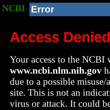
NCBI
Error
Access Denie
Your access to the NCBI w
www.ncbi.nlm.nih.gov
ha
due to a possible misuse/
site. This is not an indica
virus or attack. It could 