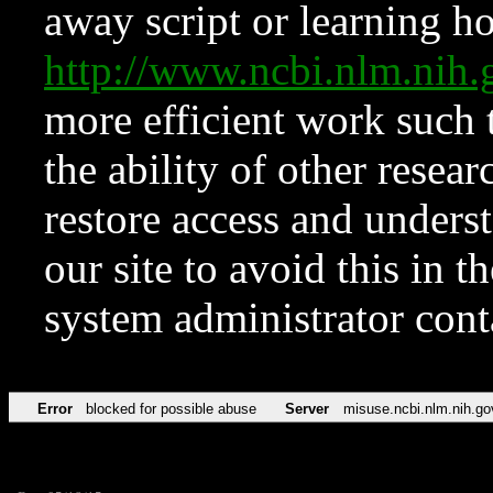
away script or learning how
http://www.ncbi.nlm.ni
more efficient work such 
the ability of other resear
restore access and underst
our site to avoid this in t
system administrator con
Error
blocked for possible abuse
Server
misuse.ncbi.nlm.nih.go