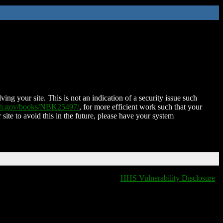
ing your site. This is not an indication of a security issue such
nih.gov/books/NBK25497/
, for more efficient work such that your
 site to avoid this in the future, please have your system
HHS Vulnerability Disclosure