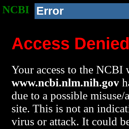
NCBI
Error
Access Denie
Your access to the NCBI w
www.ncbi.nlm.nih.gov
ha
due to a possible misuse/
site. This is not an indica
virus or attack. It could 