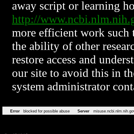
away script or learning how
http://www.ncbi.nlm.ni
more efficient work such 
the ability of other resear
restore access and underst
our site to avoid this in t
system administrator con
Error
blocked for possible abuse
Server
misuse.ncbi.nlm.nih.go