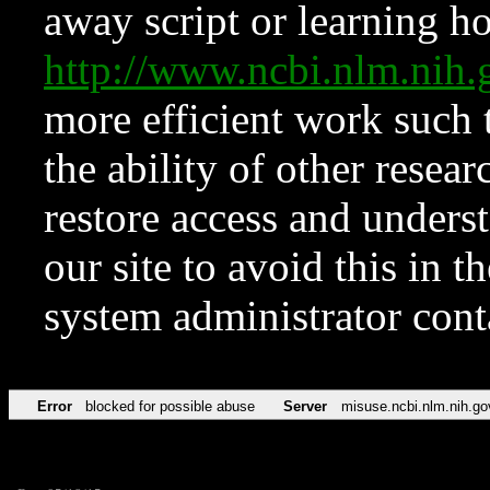
away script or learning how
http://www.ncbi.nlm.ni
more efficient work such 
the ability of other resear
restore access and underst
our site to avoid this in t
system administrator con
Error
blocked for possible abuse
Server
misuse.ncbi.nlm.nih.go