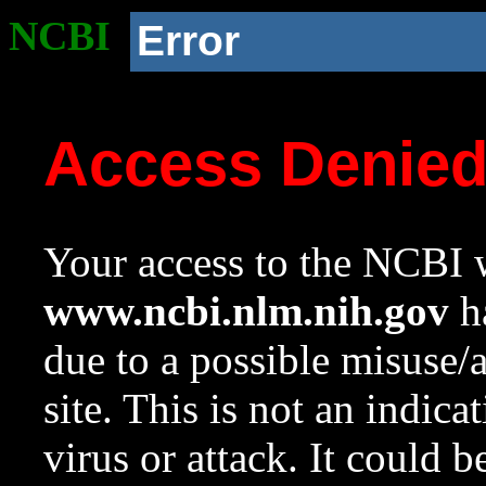
NCBI
Error
Access Denie
Your access to the NCBI w
www.ncbi.nlm.nih.gov
ha
due to a possible misuse/
site. This is not an indica
virus or attack. It could 